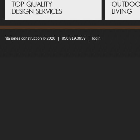
rita jones construction © 2026 | 850.819.3959 |
login