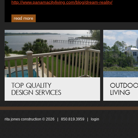
http://www.panamacityliving.com/blog/dream-reality/
rita jones construction © 2026 | 850.819.3959 |
login