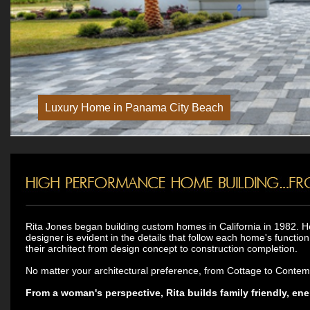
Rita Jones began building custom homes in California in 1982. H
designer is evident in the details that follow each home's functio
their architect from design concept to construction completion.
No matter your architectural preference, from Cottage to Contempor
From a woman's perspective, Rita builds family friendly, ene